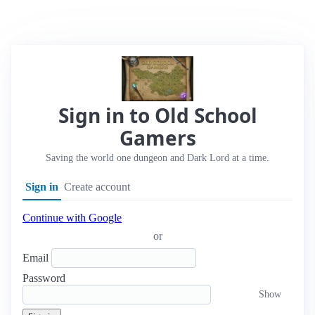
Sign in to Old School
Gamers
Saving the world one dungeon and Dark Lord at a time.
Sign in
Create account
Continue with Google
or
Email
Password
Show