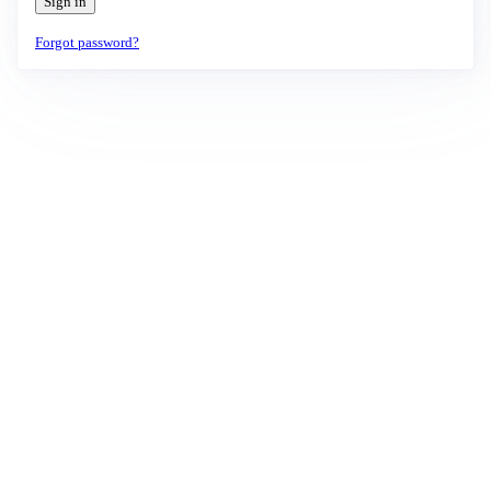
Sign in
Forgot password?